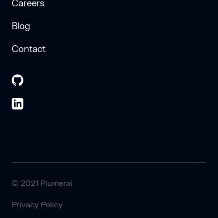
Careers
Blog
Contact
© 2021 Plumerai
Privacy Policy