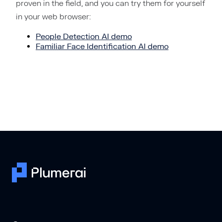
proven in the field, and you can try them for yourself
in your web browser:
People Detection AI demo
Familiar Face Identification AI demo