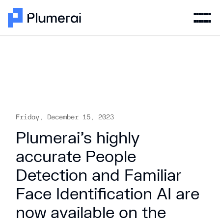
Friday, December 15, 2023
Plumerai’s highly
accurate People
Detection and Familiar
Face Identification AI are
now available on the