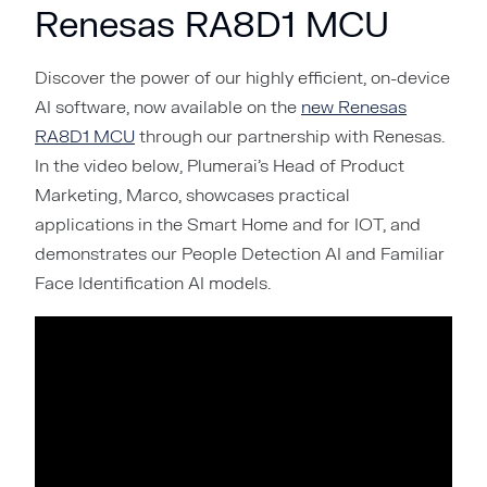
Renesas RA8D1 MCU
Discover the power of our highly efficient, on-device
AI software, now available on the
new Renesas
RA8D1 MCU
through our partnership with Renesas.
In the video below, Plumerai’s Head of Product
Marketing, Marco, showcases practical
applications in the Smart Home and for IOT, and
demonstrates our People Detection AI and Familiar
Face Identification AI models.