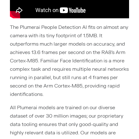
The Plumerai People Detection AI fits on almost any
camera with its tiny footprint of 1.5MB. It
outperforms much larger models on accuracy, and
achieves 13.6 frames per second on the RA8’s Arm
Cortex-M85. Familiar Face Identification is a more
complex task and requires multiple neural networks
running in parallel, but still runs at 4 frames per
second on the Arm Cortex-M85, providing rapid
identifications.
All Plumerai models are trained on our diverse
dataset of over 30 million images; our proprietary
data tooling ensures that only good-quality and
highly relevant data is utilized. Our models are