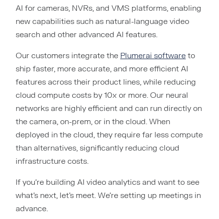
AI for cameras, NVRs, and VMS platforms, enabling
new capabilities such as natural-language video
search and other advanced AI features.
Our customers integrate the
Plumerai software
to
ship faster, more accurate, and more efficient AI
features across their product lines, while reducing
cloud compute costs by 10x or more. Our neural
networks are highly efficient and can run directly on
the camera, on-prem, or in the cloud. When
deployed in the cloud, they require far less compute
than alternatives, significantly reducing cloud
infrastructure costs.
If you’re building AI video analytics and want to see
what’s next, let’s meet. We’re setting up meetings in
advance.