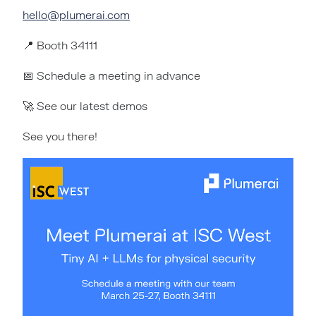
hello@plumerai.com
📍 Booth 34111
📅 Schedule a meeting in advance
🚀 See our latest demos
See you there!