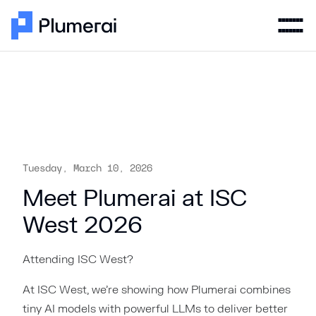
Tuesday, March 10, 2026
Meet Plumerai at ISC
West 2026
Attending ISC West?
At ISC West, we’re showing how Plumerai combines
tiny AI models with powerful LLMs to deliver better