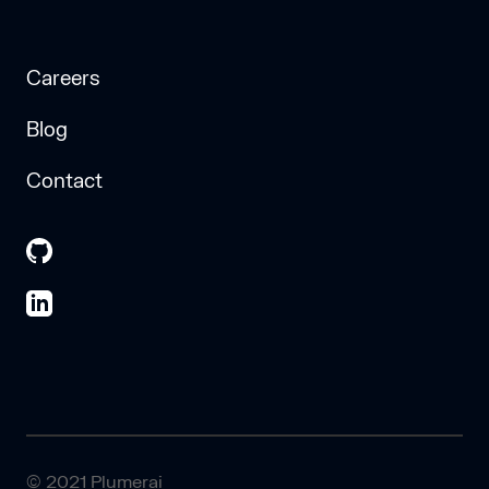
Careers
Blog
Contact
© 2021 Plumerai